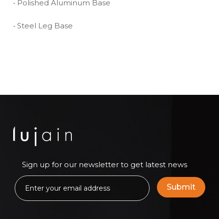
• Polished Aluminum Base
• Steel Leg Base
Sign up for our newsletter to get latest news