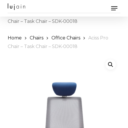
Skip
Menu
to
Home
Office Furniture
Chairs
» Aciss Pro
main
Chair – Task Chair – SDK-00018
content
Home
Chairs
Office Chairs
Aciss Pro
Chair – Task Chair – SDK-00018