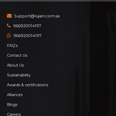
Support@lujain.com.sa
966920014197
966920014197
FAQ’s
Contact Us
About Us
Sustainability
Awards & certifications
Alliances
Blogs
Careers