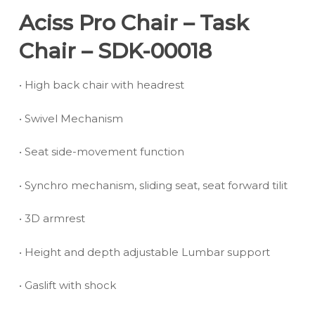
Aciss Pro Chair – Task
Chair – SDK-00018
• High back chair with headrest
• Swivel Mechanism
• Seat side-movement function
• Synchro mechanism, sliding seat, seat forward tilit
• 3D armrest
• Height and depth adjustable Lumbar support
• Gaslift with shock