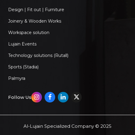
Design | Fit out | Furniture
Joinery & Wooden Works
Workspace solution
Lujain Events
Technology solutions (Rutall)
Sports (Stadia)
Palmyra
Follow Us
Al-Lujain Specialized Company © 2025