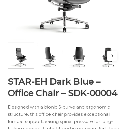
STAR-EH Dark Blue –
Office Chair – SDK-00004
Designed with a bionic S-curve and ergonomic
structure, this office chair provides exceptional
lumbar support, easing spinal pressure for long-
lasting comfort. Upholstered in premium first-layer