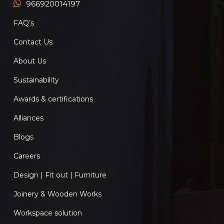
966920014197
FAQ’s
Contact Us
About Us
Sustainability
Awards & certifications
Alliances
Blogs
Careers
Design | Fit out | Furniture
Joinery & Wooden Works
Workspace solution