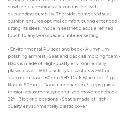
cowhide, it combines a luxurious feel with
outstanding durability. The wide, contoured seat
cushion ensures optimal comfort during extended
sitting. Its sleek, modern aesthetic adds a refined
touch to any workspace or interior setting.
• Environmental PU seat and back
• Aluminium
polishing armrest
• Seat and back all molding foam
•
Back is made of High-quality environmentally
plastic cover
• 60R black nylon castors & 350mm
aluminum base
• 60mm SHS Dark Blue class-4 gas
lift(sink 80mm)
• Donati mechanism,7 steps quick
tension adjustment,synchronized movement:back
22°，3locking positions.
• Seat is made of High-
quality environmentally plastic cover