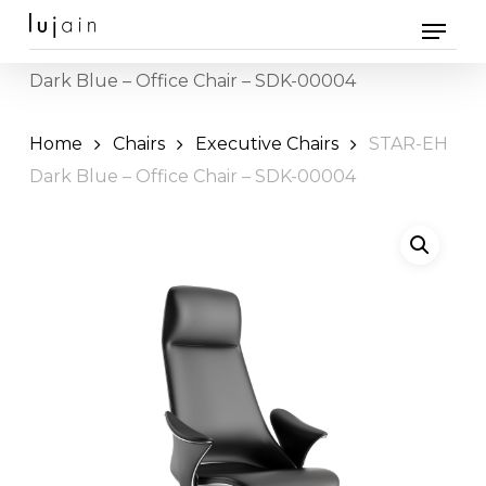
Skip
Menu
to
Home
Office Furniture
Chairs
» STAR-EH
main
Dark Blue – Office Chair – SDK-00004
content
Home
Chairs
Executive Chairs
STAR-EH
Dark Blue – Office Chair – SDK-00004