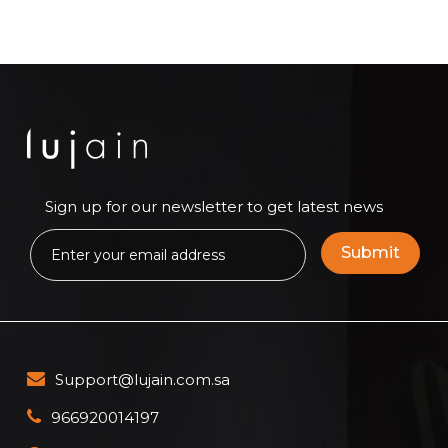
Sign up for our newsletter to get latest news
Support@lujain.com.sa
966920014197