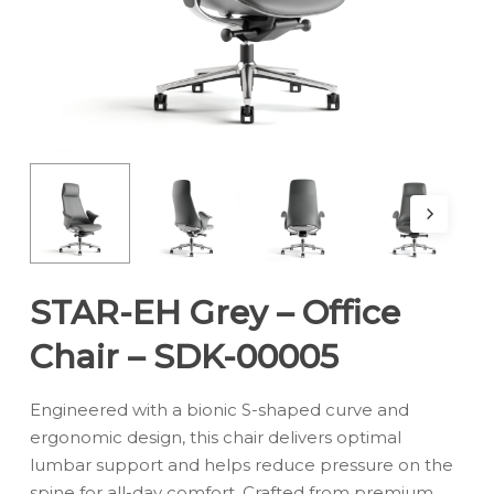
STAR-EH Grey – Office
Chair – SDK-00005
Engineered with a bionic S-shaped curve and
ergonomic design, this chair delivers optimal
lumbar support and helps reduce pressure on the
spine for all-day comfort. Crafted from premium