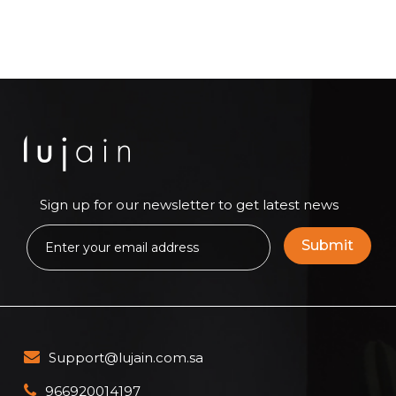
Sign up for our newsletter to get latest news
Support@lujain.com.sa
966920014197