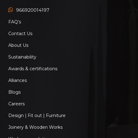
966920014197
FAQ’s
Contact Us
About Us
Sustainability
Awards & certifications
Alliances
Blogs
Careers
Design | Fit out | Furniture
Joinery & Wooden Works