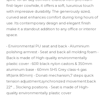
first-layer cowhide, it offers a soft, luxurious touch
with impressive durability. The generously sized,
curved seat enhances comfort during long hours of
use. Its contemporary design and elegant finish
make it a standout addition to any office or interior
space.
• Environmental PU seat and back
• Aluminium
polishing armrest
• Seat and back all molding foam
•
Back is made of High-quality environmentally
plastic cover
• 60R black nylon castors & 350mm
aluminum base
• 60mm SHS Grey class-4 gas
lift(sink 80mm)
• Donati mechanism,7 steps quick
tension adjustment,synchronized movement:back
22°，3locking positions.
• Seat is made of High-
quality environmentally plastic cover